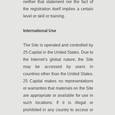
neither that statement nor the fact of
the registration itself implies a certain
level or skill or training.
International Use
The Site is operated and controlled by
25 Capital in the United States. Due to
the Internet’s global nature, the Site
may be accessed by users in
countries other than the United States.
25 Capital makes no representations
or warranties that materials on the Site
are appropriate or available for use in
such locations. If it is illegal or
prohibited in any country to access or