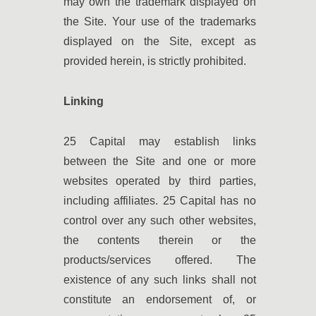
may own the trademark displayed on
the Site. Your use of the trademarks
displayed on the Site, except as
provided herein, is strictly prohibited.
Linking
25 Capital may establish links
between the Site and one or more
websites operated by third parties,
including affiliates. 25 Capital has no
control over any such other websites,
the contents therein or the
products/services offered. The
existence of any such links shall not
constitute an endorsement of, or