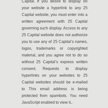
Capital. If you desire to display on
your website a hyperlink to any 25
Capital website, you must enter into a
written agreement with 25 Capital
governing such display. Access to any
25 Capital website does not authorize
you to use any of 25 Capital’s names,
logos, trademarks or copyrighted
material, and you agree not to do so
without 25 Capital’s express written
consent. Requests to display
hyperlinks on your websites to 25
Capital websites should be e-mailed
to
This email address is being
protected from spambots. You need
JavaScript enabled to view it.
.