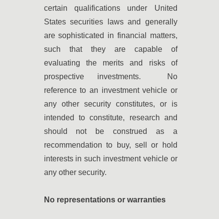
certain qualifications under United
States securities laws and generally
are sophisticated in financial matters,
such that they are capable of
evaluating the merits and risks of
prospective investments. No
reference to an investment vehicle or
any other security constitutes, or is
intended to constitute, research and
should not be construed as a
recommendation to buy, sell or hold
interests in such investment vehicle or
any other security.
No representations or warranties