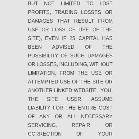
BUT NOT LIMITED TO LOST
PROFITS, TRADING LOSSES OR
DAMAGES THAT RESULT FROM
USE OR LOSS OF USE OF THE
SITE), EVEN IF 25 CAPITAL HAS
BEEN ADVISED OF THE
POSSIBILITY OF SUCH DAMAGES
OR LOSSES, INCLUDING, WITHOUT
LIMITATION, FROM THE USE OR
ATTEMPTED USE OF THE SITE OR
ANOTHER LINKED WEBSITE. YOU,
THE SITE USER, ASSUME
LIABILITY FOR THE ENTIRE COST
OF ANY OR ALL NECESSARY
SERVICING, REPAIR OR
CORRECTION OF YOUR