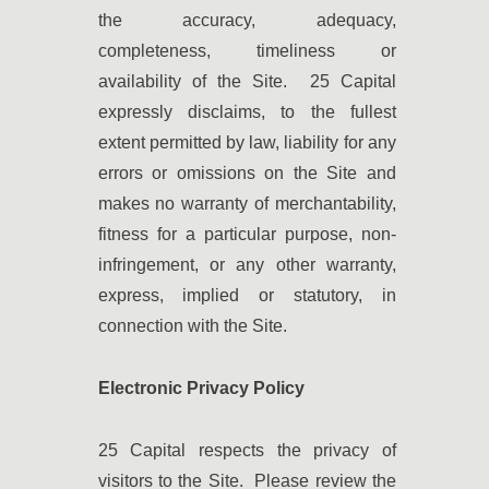
the accuracy, adequacy,
completeness, timeliness or
availability of the Site. 25 Capital
expressly disclaims, to the fullest
extent permitted by law, liability for any
errors or omissions on the Site and
makes no warranty of merchantability,
fitness for a particular purpose, non-
infringement, or any other warranty,
express, implied or statutory, in
connection with the Site.
Electronic Privacy Policy
25 Capital respects the privacy of
visitors to the Site. Please review the