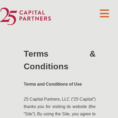
Terms &
Conditions
Terms and Conditions of Use
25 Capital Partners, LLC (“25 Capital”)
thanks you for visiting its website (the
“Site”). By using the Site, you agree to