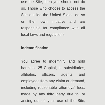
use the Site, then you should not do
so. Those who choose to access the
Site outside the United States do so
on their own initiative and are
responsible for compliance with all
local laws and regulations.
Indemnification
You agree to indemnify and hold
harmless 25 Capital, its subsidiaries,
affiliates, officers, agents and
employees from any claim or demand,
including reasonable attorneys’ fees,
made by any third party due to, or
arising out of, your use of the Site,