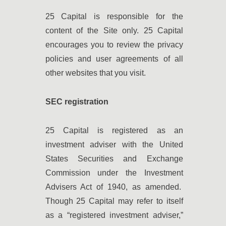
25 Capital is responsible for the
content of the Site only. 25 Capital
encourages you to review the privacy
policies and user agreements of all
other websites that you visit.
SEC registration
25 Capital is registered as an
investment adviser with the United
States Securities and Exchange
Commission under the Investment
Advisers Act of 1940, as amended.
Though 25 Capital may refer to itself
as a “registered investment adviser,”