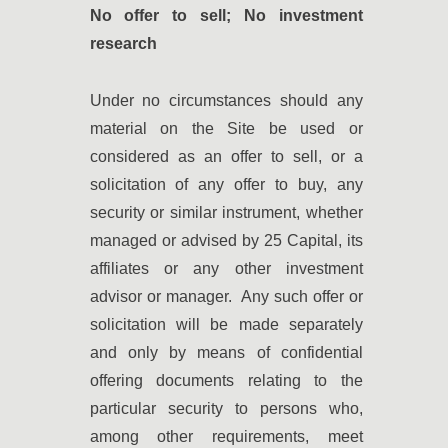
No offer to sell; No investment
research
Under no circumstances should any
material on the Site be used or
considered as an offer to sell, or a
solicitation of any offer to buy, any
security or similar instrument, whether
managed or advised by 25 Capital, its
affiliates or any other investment
advisor or manager. Any such offer or
solicitation will be made separately
and only by means of confidential
offering documents relating to the
particular security to persons who,
among other requirements, meet