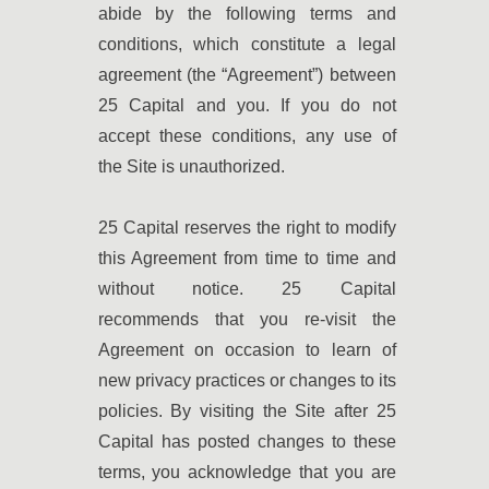
abide by the following terms and
conditions, which constitute a legal
agreement (the “Agreement”) between
25 Capital and you. If you do not
accept these conditions, any use of
the Site is unauthorized.
25 Capital reserves the right to modify
this Agreement from time to time and
without notice. 25 Capital
recommends that you re-visit the
Agreement on occasion to learn of
new privacy practices or changes to its
policies. By visiting the Site after 25
Capital has posted changes to these
terms, you acknowledge that you are