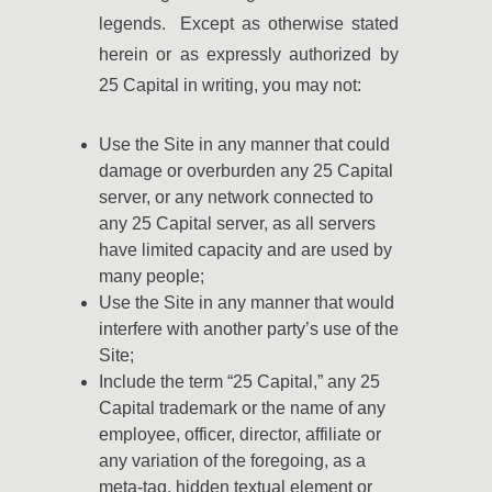
legends. Except as otherwise stated
herein or as expressly authorized by
25 Capital in writing, you may not:
Use the Site in any manner that could
damage or overburden any 25 Capital
server, or any network connected to
any 25 Capital server, as all servers
have limited capacity and are used by
many people;
Use the Site in any manner that would
interfere with another party’s use of the
Site;
Include the term “25 Capital,” any 25
Capital trademark or the name of any
employee, officer, director, affiliate or
any variation of the foregoing, as a
meta-tag, hidden textual element or