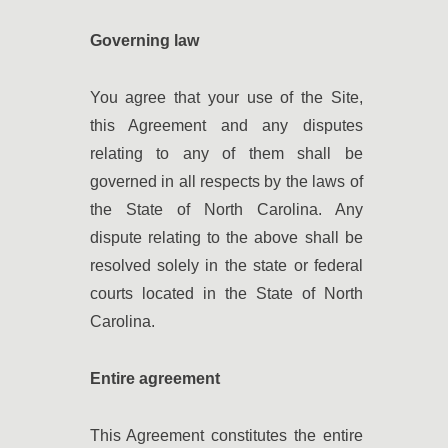
Governing law
You agree that your use of the Site,
this Agreement and any disputes
relating to any of them shall be
governed in all respects by the laws of
the State of North Carolina. Any
dispute relating to the above shall be
resolved solely in the state or federal
courts located in the State of North
Carolina.
Entire agreement
This Agreement constitutes the entire