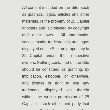
All content included on the Site, such
as graphics, logos, articles and other
materials, is the property of 25 Capital
or others and is protected by copyright
and other laws. All trademarks,
service marks, trade names, and logos
displayed on the Site are proprietary to
25 Capital and/or their respective
owners. Nothing contained on the Site
should be construed as granting, by
implication, estoppel, or otherwise,
any license or right to use any
trademark displayed on therein
without the written permission of 25
Capital or such other third party that