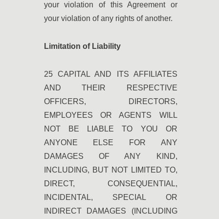
your violation of this Agreement or
your violation of any rights of another.
Limitation of Liability
25 CAPITAL AND ITS AFFILIATES
AND THEIR RESPECTIVE
OFFICERS, DIRECTORS,
EMPLOYEES OR AGENTS WILL
NOT BE LIABLE TO YOU OR
ANYONE ELSE FOR ANY
DAMAGES OF ANY KIND,
INCLUDING, BUT NOT LIMITED TO,
DIRECT, CONSEQUENTIAL,
INCIDENTAL, SPECIAL OR
INDIRECT DAMAGES (INCLUDING