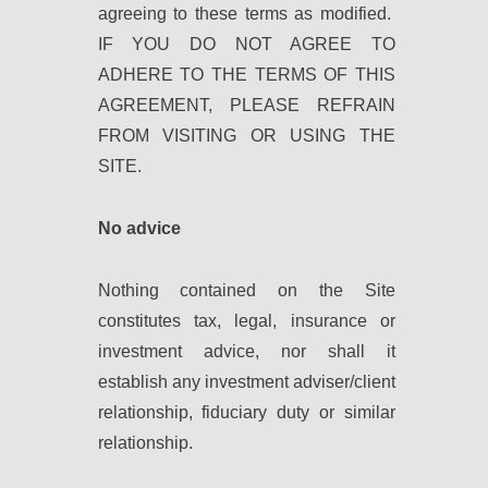
agreeing to these terms as modified.
IF YOU DO NOT AGREE TO
ADHERE TO THE TERMS OF THIS
AGREEMENT, PLEASE REFRAIN
FROM VISITING OR USING THE
SITE.
No advice
Nothing contained on the Site
constitutes tax, legal, insurance or
investment advice, nor shall it
establish any investment adviser/client
relationship, fiduciary duty or similar
relationship.