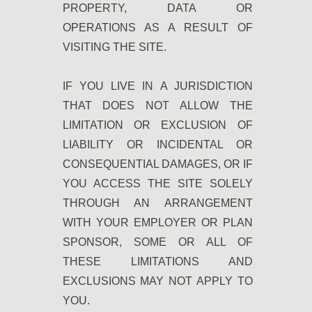
PROPERTY, DATA OR
OPERATIONS AS A RESULT OF
VISITING THE SITE.
IF YOU LIVE IN A JURISDICTION
THAT DOES NOT ALLOW THE
LIMITATION OR EXCLUSION OF
LIABILITY OR INCIDENTAL OR
CONSEQUENTIAL DAMAGES, OR IF
YOU ACCESS THE SITE SOLELY
THROUGH AN ARRANGEMENT
WITH YOUR EMPLOYER OR PLAN
SPONSOR, SOME OR ALL OF
THESE LIMITATIONS AND
EXCLUSIONS MAY NOT APPLY TO
YOU.