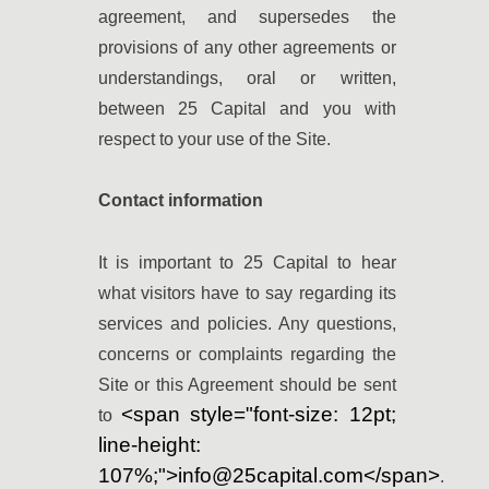
agreement, and supersedes the
provisions of any other agreements or
understandings, oral or written,
between 25 Capital and you with
respect to your use of the Site.
Contact information
It is important to 25 Capital to hear
what visitors have to say regarding its
services and policies. Any questions,
concerns or complaints regarding the
Site or this Agreement should be sent
<span style="font-size: 12pt;
to
line-height:
107%;">info@25capital.com</span>
.