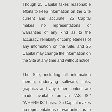
Though 25 Capital takes reasonable
efforts to keep information on the Site
current and accurate, 25 Capital
makes no representations or
warranties of any kind as to the
accuracy, reliability or completeness of
any information on the Site, and 25
Capital may change the information on
the Site at any time and without notice.
The Site, including all information
therein, underlying software, links,
graphics and any other content are
made available on an “AS IS,”
“WHERE IS” basis. 25 Capital makes
no representations or warranties as to