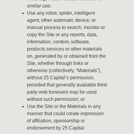
similar use;
Use any robot, spider, intelligent
agent, other automatic device, or
manual process to search, monitor or
copy the Site or any reports, data,
information, content, software,
products services or other materials
on, generated by or obtained from the
Site, whether through links or
otherwise (collectively, “Materials”),
without 25 Capital’s permission,
provided that generally available third-
party web browsers may be used
without such permission; or
Use the Site or the Materials in any
manner that could create impression
of affiliation, sponsorship or
endorsement by 25 Capital.