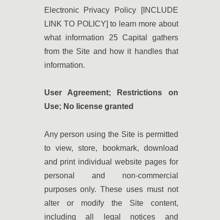
Electronic Privacy Policy [INCLUDE
LINK TO POLICY] to learn more about
what information 25 Capital gathers
from the Site and how it handles that
information.
User Agreement; Restrictions on
Use; No license granted
Any person using the Site is permitted
to view, store, bookmark, download
and print individual website pages for
personal and non-commercial
purposes only. These uses must not
alter or modify the Site content,
including all legal notices and