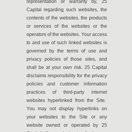
representation or warranty by, 25
Capital regarding such websites, the
contents of the websites, the products
or services of the websites or the
operators of the websites. Your access
to and use of such linked websites is
governed by the terms of use and
privacy policies of those sites, and
shall be at your own risk. 25 Capital
disclaims responsibility for the privacy
policies and customer information
practices of third-party internet
websites hyperlinked from the Site.
You may not display hyperlinks on
your websites to the Site or any
website owned or operated by 25