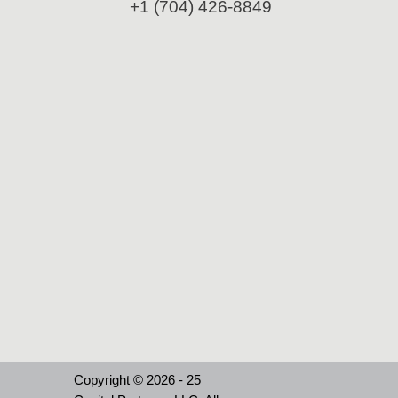
+1 (704) 426-8849
Copyright © 2026 - 25