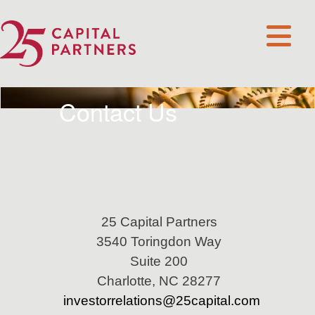
Contact Us
25 Capital Partners
3540 Toringdon Way
Suite 200
Charlotte, NC 28277
investorrelations@25capital.com